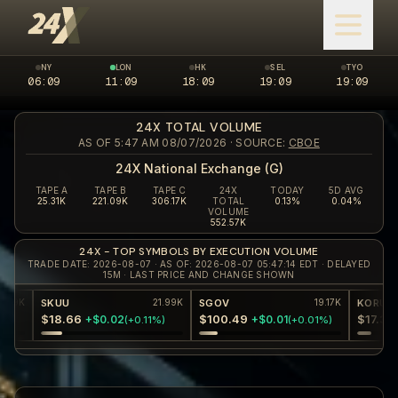
NY
LON
HK
SEL
TYO
06:09
New York market closed
11:09
London market open
18:09
Hong Kong market closed
19:09
Seoul market clos
19:09
Tokyo 
24X TOTAL VOLUME
AS OF 5:47 AM 08/07/2026
· SOURCE:
CBOE
24X National Exchange (G)
TAPE A
TAPE B
TAPE C
24X
TODAY
5D AVG
25.31K
221.09K
306.17K
TOTAL
0.13%
0.04%
VOLUME
552.57K
24X - TOP SYMBOLS BY EXECUTION VOLUME
TRADE DATE: 2026-08-07 · AS OF: 2026-08-07 05:47:14 EDT · DELAYED
15M · LAST PRICE AND CHANGE SHOWN
SKUU
SGOV
KORU
21.99K
19.17K
$18.66
$100.49
$17.36
+$0.02
+$0.01
+$0.1
(
+0.11%
)
(
+0.01%
)