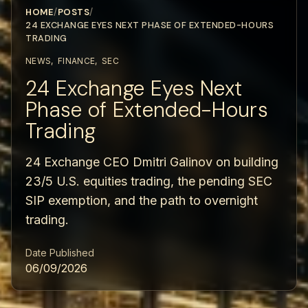
HOME
/
POSTS
/
24 EXCHANGE EYES NEXT PHASE OF EXTENDED-HOURS
TRADING
NEWS
,
FINANCE
,
SEC
24 Exchange Eyes Next
Phase of Extended-Hours
Trading
24 Exchange CEO Dmitri Galinov on building
23/5 U.S. equities trading, the pending SEC
SIP exemption, and the path to overnight
trading.
Date Published
06/09/2026