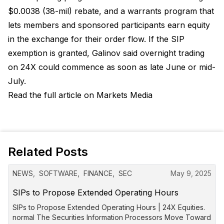
$0.0038 (38-mil) rebate, and a warrants program that
lets members and sponsored participants earn equity
in the exchange for their order flow. If the SIP
exemption is granted, Galinov said overnight trading
on 24X could commence as soon as late June or mid-
July.
Read the full article on Markets Media
Related Posts
NEWS
,
SOFTWARE
,
FINANCE
,
SEC
May 9, 2025
SIPs to Propose Extended Operating Hours
SIPs to Propose Extended Operating Hours | 24X Equities.
normal The Securities Information Processors Move Toward