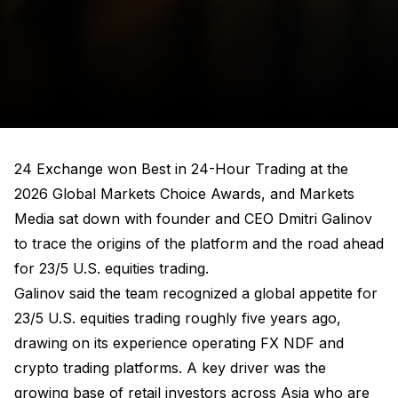
24 Exchange won Best in 24-Hour Trading at the
2026 Global Markets Choice Awards, and Markets
Media sat down with founder and CEO Dmitri Galinov
to trace the origins of the platform and the road ahead
for 23/5 U.S. equities trading.
Galinov said the team recognized a global appetite for
23/5 U.S. equities trading roughly five years ago,
drawing on its experience operating FX NDF and
crypto trading platforms. A key driver was the
growing base of retail investors across Asia who are