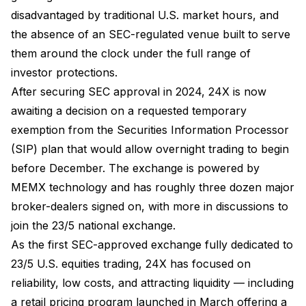
disadvantaged by traditional U.S. market hours, and
the absence of an SEC-regulated venue built to serve
them around the clock under the full range of
investor protections.
After securing SEC approval in 2024, 24X is now
awaiting a decision on a requested temporary
exemption from the Securities Information Processor
(SIP) plan that would allow overnight trading to begin
before December. The exchange is powered by
MEMX technology and has roughly three dozen major
broker-dealers signed on, with more in discussions to
join the 23/5 national exchange.
As the first SEC-approved exchange fully dedicated to
23/5 U.S. equities trading, 24X has focused on
reliability, low costs, and attracting liquidity — including
a retail pricing program launched in March offering a