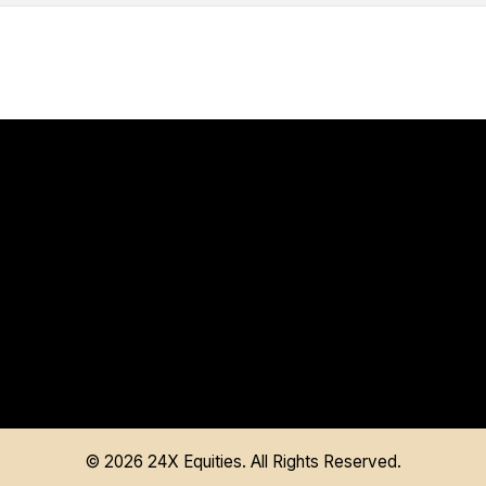
©
2026
24X Equities. All Rights Reserved.