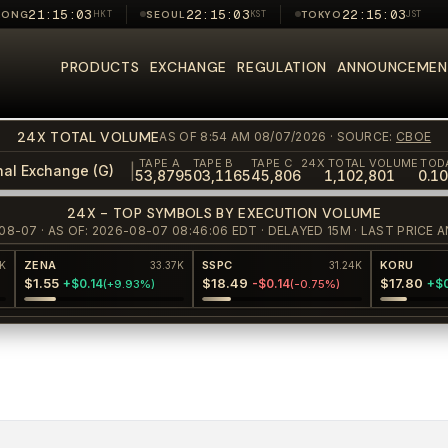
21:15:03
22:15:03
22:15:03
KONG
HKT
SEOUL
KST
TOKYO
JST
ong market closed
Seoul market closed
Tokyo market closed
PRODUCTS
EXCHANGE
REGULATION
ANNOUNCEMEN
24X TOTAL VOLUME
AS OF 8:54 AM 08/07/2026
· SOURCE:
CBOE
TAPE A
TAPE B
TAPE C
24X TOTAL VOLUME
TOD
|
nal Exchange (G)
53,879
503,116
545,806
1,102,801
0.1
24X - TOP SYMBOLS BY EXECUTION VOLUME
08-07 · AS OF: 2026-08-07 08:46:06 EDT · DELAYED 15M · LAST PRIC
ZENA
SSPC
KORU
33.37K
31.24K
$1.55
$18.49
$17.80
+$0.14
-$0.14
+$0.6
(
+9.93%
)
(
-0.75%
)