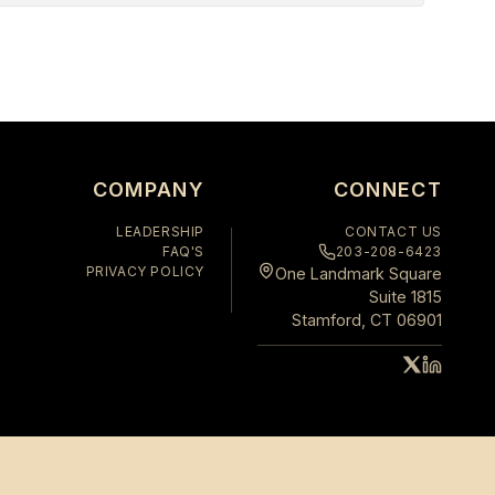
COMPANY
CONNECT
LEADERSHIP
CONTACT US
FAQ'S
203-208-6423
PRIVACY POLICY
One Landmark Square
Suite 1815
Stamford, CT 06901