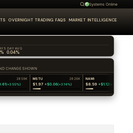
Systems Online
Search
TS
OVERNIGHT TRADING FAQS
MARKET INTELLIGENCE
AY
5 DAY AVG
0%
0.04%
E AND CHANGE SHOWN
MSTU
NAMI
28.59K
28.26K
27.6K
$1.97
$8.59
1
+$0.06
+$1.12
(
+3.55%
)
(
+3.14%
)
(
+14.99%
)