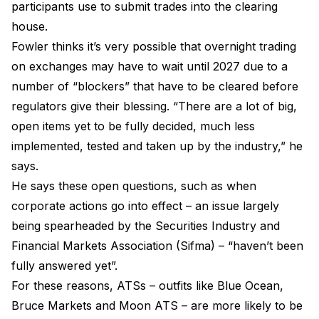
participants use to submit trades into the clearing
house.
Fowler thinks it’s very possible that overnight trading
on exchanges may have to wait until 2027 due to a
number of “blockers” that have to be cleared before
regulators give their blessing. “There are a lot of big,
open items yet to be fully decided, much less
implemented, tested and taken up by the industry,” he
says.
He says these open questions, such as when
corporate actions go into effect – an issue largely
being spearheaded by the Securities Industry and
Financial Markets Association (Sifma) – “haven’t been
fully answered yet”.
For these reasons, ATSs – outfits like Blue Ocean,
Bruce Markets and Moon ATS – are more likely to be