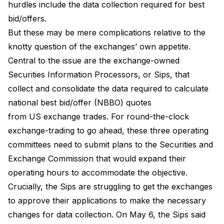
hurdles include the data collection required for best
bid/offers.
But these may be mere complications relative to the
knotty question of the exchanges’ own appetite.
Central to the issue are the exchange-owned
Securities Information Processors, or Sips, that
collect and consolidate the data required to calculate
national best bid/offer (NBBO) quotes
from US exchange trades. For round-the-clock
exchange-trading to go ahead, these three operating
committees need to submit plans to the Securities and
Exchange Commission that would expand their
operating hours to accommodate the objective.
Crucially, the Sips are struggling to get the exchanges
to approve their applications to make the necessary
changes for data collection. On May 6, the Sips said