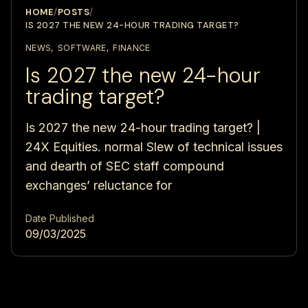
HOME
/
POSTS
/
IS 2027 THE NEW 24-HOUR TRADING TARGET?
NEWS
,
SOFTWARE
,
FINANCE
Is 2027 the new 24-hour
trading target?
Is 2027 the new 24-hour trading target? |
24X Equities. normal Slew of technical issues
and dearth of SEC staff compound
exchanges’ reluctance for
Date Published
09/03/2025