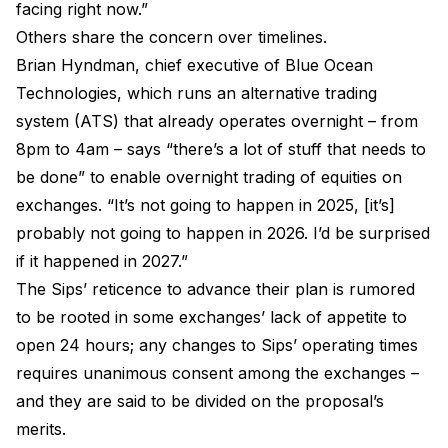
facing right now.”
Others share the concern over timelines.
Brian Hyndman, chief executive of Blue Ocean
Technologies, which runs an alternative trading
system (ATS) that already operates overnight – from
8pm to 4am – says “there’s a lot of stuff that needs to
be done” to enable overnight trading of equities on
exchanges. “It’s not going to happen in 2025, [it’s]
probably not going to happen in 2026. I’d be surprised
if it happened in 2027.”
The Sips’ reticence to advance their plan is rumored
to be rooted in some exchanges’ lack of appetite to
open 24 hours; any changes to Sips’ operating times
requires unanimous consent among the exchanges –
and they are said to be divided on the proposal’s
merits.