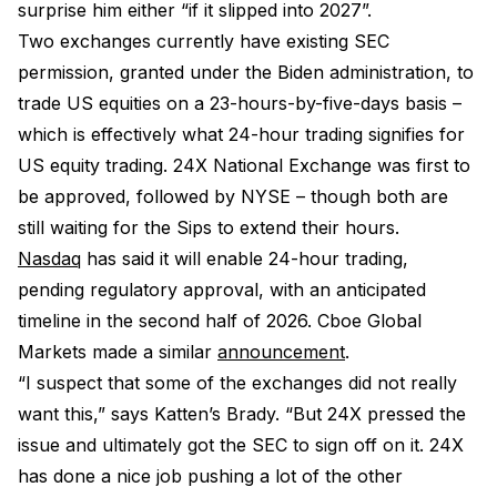
surprise him either “if it slipped into 2027”.
Two exchanges currently have existing SEC
permission, granted under the Biden administration, to
trade US equities on a 23-hours-by-five-days basis –
which is effectively what 24-hour trading signifies for
US equity trading. 24X National Exchange was first to
be approved, followed by NYSE – though both are
still waiting for the Sips to extend their hours.
Nasdaq
has said it will enable 24-hour trading,
pending regulatory approval, with an anticipated
timeline in the second half of 2026. Cboe Global
Markets made a similar
announcement
.
“I suspect that some of the exchanges did not really
want this,” says Katten’s Brady. “But 24X pressed the
issue and ultimately got the SEC to sign off on it. 24X
has done a nice job pushing a lot of the other