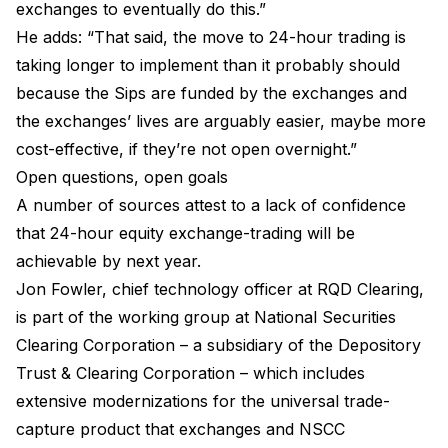
exchanges to eventually do this.”
He adds: “That said, the move to 24-hour trading is
taking longer to implement than it probably should
because the Sips are funded by the exchanges and
the exchanges’ lives are arguably easier, maybe more
cost-effective, if they’re not open overnight.”
Open questions, open goals
A number of sources attest to a lack of confidence
that 24-hour equity exchange-trading will be
achievable by next year.
Jon Fowler, chief technology officer at RQD Clearing,
is part of the working group at National Securities
Clearing Corporation – a subsidiary of the Depository
Trust & Clearing Corporation – which includes
extensive modernizations for the universal trade-
capture product that exchanges and NSCC