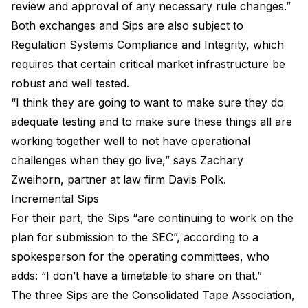
review and approval of any necessary rule changes.”
Both exchanges and Sips are also subject to
Regulation Systems Compliance and Integrity, which
requires that certain critical market infrastructure be
robust and well tested.
“I think they are going to want to make sure they do
adequate testing and to make sure these things all are
working together well to not have operational
challenges when they go live,” says Zachary
Zweihorn, partner at law firm Davis Polk.
Incremental Sips
For their part, the Sips “are continuing to work on the
plan for submission to the SEC”, according to a
spokesperson for the operating committees, who
adds: “I don’t have a timetable to share on that.”
The three Sips are the Consolidated Tape Association,