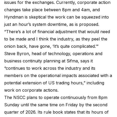
issues for the exchanges. Currently, corporate action
changes take place between 8pm and 4am, and
Hyndman is skeptical the work can be squeezed into
just an hour’s system downtime, as is proposed.
“There’s a lot of financial adjustment that would need
to be made and I think the industry, as they peel the
onion back, have gone, ‘It’s quite complicated.’”
Steve Byron, head of technology, operations and
business continuity planning at Sifma, says it
“continues to work across the industry and its
members on the operational impacts associated with a
potential extension of US trading hours,” including
work on corporate actions.
The NSCC plans to operate continuously from 8pm
Sunday until the same time on Friday by the second
quarter of 2026. Its rule book states that its hours of