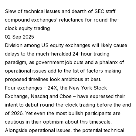
Slew of technical issues and dearth of SEC staff
compound exchanges’ reluctance for round-the-
clock equity trading
02 Sep 2025
Division among US equity exchanges will likely cause
delays to the much-heralded 24-hour trading
paradigm, as government job cuts and a phalanx of
operational issues add to the list of factors making
proposed timelines look ambitious at best.
Four exchanges – 24X, the New York Stock
Exchange, Nasdaq and Cboe – have expressed their
intent to debut round-the-clock trading before the end
of 2026. Yet even the most bullish participants are
cautious in their optimism about this timescale.
Alongside operational issues, the potential technical