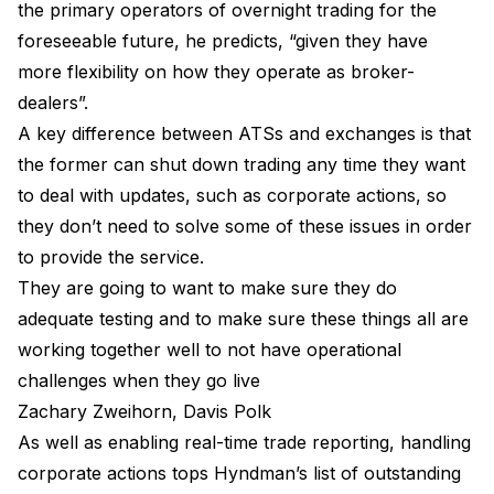
the primary operators of overnight trading for the
foreseeable future, he predicts, “given they have
more flexibility on how they operate as broker-
dealers”.
A key difference between ATSs and exchanges is that
the former can shut down trading any time they want
to deal with updates, such as corporate actions, so
they don’t need to solve some of these issues in order
to provide the service.
They are going to want to make sure they do
adequate testing and to make sure these things all are
working together well to not have operational
challenges when they go live
Zachary Zweihorn, Davis Polk
As well as enabling real-time trade reporting, handling
corporate actions tops Hyndman’s list of outstanding