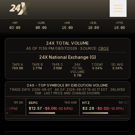
NY
LON
HK
SEL
TYO
03:09
New York market closed
08:09
London market closed
15:09
Hong Kong market closed
16:09
Seoul market clos
16:09
Tokyo 
24X TOTAL VOLUME
AS OF 11:59 PM 08/07/2026
· SOURCE:
CBOE
24X National Exchange (G)
TAPE A
TAPE B
TAPE C
24X
TODAY
5D AVG
769.8K
2.77M
3.16M
TOTAL
0.04%
0.04%
VOLUME
6.7M
24X - TOP SYMBOLS BY EXECUTION VOLUME
TRADE DATE: 2026-08-07 · AS OF: 2026-08-07 19:42:17 EDT · DELAYED
15M · LAST PRICE AND CHANGE SHOWN
C
HTZ
PLTR
144.43K
141.48K
.57
$2.28
$172.15
-$6.06
-$0.32
+$13.74
(
-32.53%
)
(
-12.31%
)
(
+