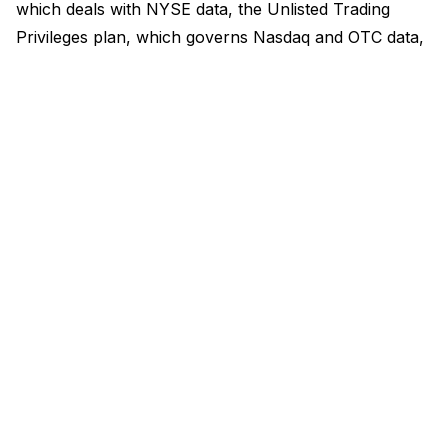
which deals with NYSE data, the Unlisted Trading
Privileges plan, which governs Nasdaq and OTC data,
and the Options Price Reporting Authority, which
deals with listed options. Funded by the revenue
exchanges generate, these operating committees
comprise the exchanges themselves and the Financial
Industry Regulatory Authority (Finra).
There have been previous allegations that the Sip
structure raises competitive issues and conflicts of
interest, although these have primarily been concerns
about conflicts of interest between exchanges and
brokers. The claims were that since the Sips are
essentially controlled by exchanges they didn’t have
an incentive to improve as exchanges separately sell
other, more expensive, market data.
The SEC in 2020 agreed and issued a
governance