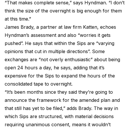
“That makes complete sense,” says Hyndman. “I don’t
think the size of the overnight is big enough for them
at this time.”
James Brady, a partner at law firm Katten, echoes
Hyndman’s assessment and also “worries it gets
pushed”. He says that within the Sips are “varying
opinions that cut in multiple directions”. Some
exchanges are “not overly enthusiastic” about being
open 24 hours a day, he says, adding that it’s
expensive for the Sips to expand the hours of the
consolidated tape to overnight.
“It’s been months since they said they’re going to
announce the framework for the amended plan and
that still has yet to be filed,” adds Brady. The way in
which Sips are structured, with material decisions
requiring unanimous consent, means it wouldn’t