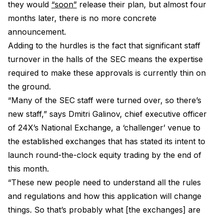
they would
“soon”
release their plan, but almost four
months later, there is no more concrete
announcement.
Adding to the hurdles is the fact that significant staff
turnover in the halls of the SEC means the expertise
required to make these approvals is currently thin on
the ground.
“Many of the SEC staff were turned over, so there’s
new staff,” says Dmitri Galinov, chief executive officer
of 24X’s National Exchange, a ‘challenger’ venue to
the established exchanges that has stated its intent to
launch round-the-clock equity trading by the end of
this month.
“These new people need to understand all the rules
and regulations and how this application will change
things. So that’s probably what [the exchanges] are