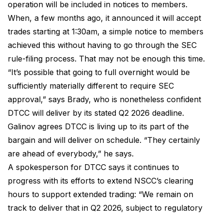
operation will be included in notices to members.
When, a few months ago, it announced it will accept
trades starting at 1:30am, a simple notice to members
achieved this without having to go through the SEC
rule-filing process. That may not be enough this time.
“It’s possible that going to full overnight would be
sufficiently materially different to require SEC
approval,” says Brady, who is nonetheless confident
DTCC will deliver by its stated Q2 2026 deadline.
Galinov agrees DTCC is living up to its part of the
bargain and will deliver on schedule. “They certainly
are ahead of everybody,” he says.
A spokesperson for DTCC says it continues to
progress with its efforts to extend NSCC’s clearing
hours to support extended trading: “We remain on
track to deliver that in Q2 2026, subject to regulatory