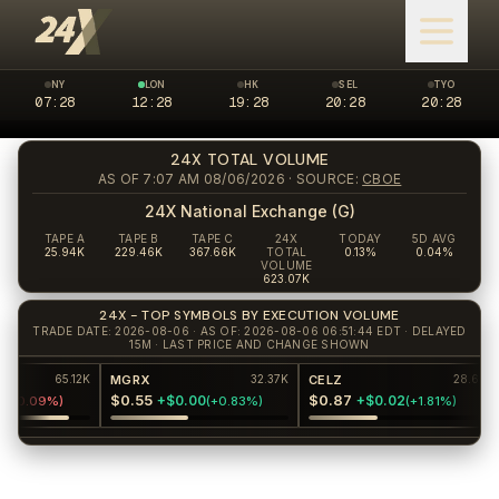
NY
LON
HK
SEL
TYO
07:28
New York market closed
12:28
London market open
19:28
Hong Kong market closed
20:28
Seoul market clos
20:28
Tokyo 
24X TOTAL VOLUME
AS OF 7:07 AM 08/06/2026
· SOURCE:
CBOE
24X National Exchange (G)
TAPE A
TAPE B
TAPE C
24X
TODAY
5D AVG
25.94K
229.46K
367.66K
TOTAL
0.13%
0.04%
VOLUME
623.07K
24X - TOP SYMBOLS BY EXECUTION VOLUME
TRADE DATE: 2026-08-06 · AS OF: 2026-08-06 06:51:44 EDT · DELAYED
15M · LAST PRICE AND CHANGE SHOWN
MGRX
CELZ
K
65.12K
32.37K
28.6K
$0.55
$0.87
$
+$0.00
+$0.02
-0.09%
)
(
+0.83%
)
(
+1.81%
)