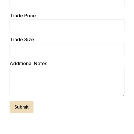
Trade Price
Trade Size
Additional Notes
Submit