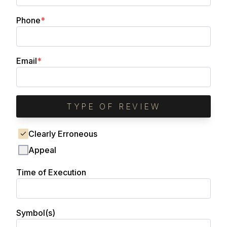
(required)
Phone
*
(required)
Email
*
TYPE OF REVIEW
Clearly Erroneous
Appeal
Time of Execution
Symbol(s)