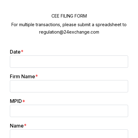
CEE FILING FORM
For multiple transactions, please submit a spreadsheet to
regulation@24exchange.com
(required)
Date
*
(required)
Firm Name
*
(required)
MPID
*
(required)
Name
*